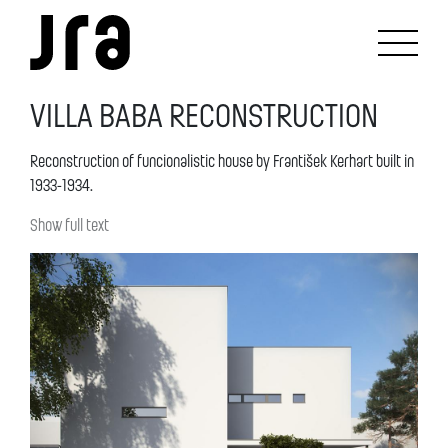
VILLA BABA RECONSTRUCTION
Reconstruction of funcionalistic house by František Kerhart built in
1933-1934.
Show full text