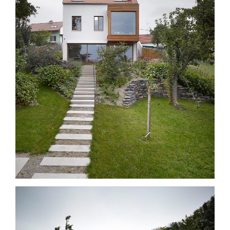
with entrance neck and a small drive in court -yard paved with
bricks and with defining seethrough walls made from reinforced
concrete and a larch wood drive-in gate. From the yard one can go
down the precast concrete steps, around the house and into the
garden and onto a large patio terrace. The mass and facade
towards the garden contrast the traditional windows created by
large glassed areas complemented by a simple box shaped
wooden glazed bay window. The garden is an important part of the
whole design. An axis of reinforced concrete stepping stones runs
through the garden and continues up to the internal staircase. The
larch terrace which runs across the entire width of the property
balances the level of the garden, from which one can walk down
the riding steps into the utilitarian part of the garden.