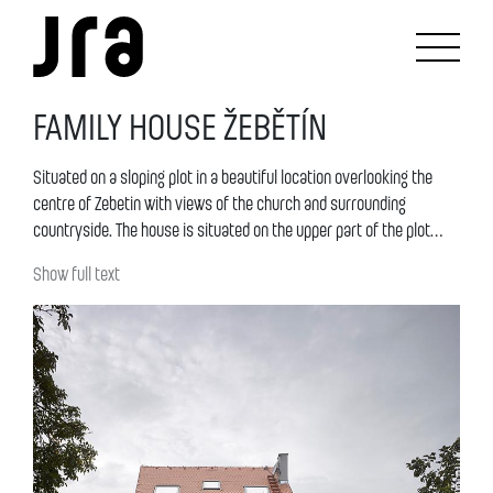
FAMILY HOUSE ŽEBĚTÍN
Situated on a sloping plot in a beautiful location overlooking the
centre of Zebetin with views of the church and surrounding
countryside. The house is situated on the upper part of the plot
facing the street. The mass of the house continues onto the row of
Show full text
houses in the lower part of the street. The main motto of the
design is the „clever“ establishment of the mass and dispositions
of the house onto the sloping terrain and its continuity into the
garden and the street. The design respects the original terrain and
„violates“ it as little as possible.The shape of the house is defined
by the boundary of the plot and is slightly trapezoidal. It is an
archetypal shape, a simple mass with a gabled roof. A garage
mass is situated in front of of the house in the street facing part,