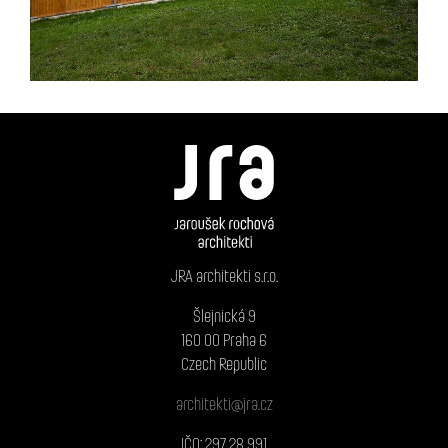
JRA architekti s.r.o.
Šlejnická 9
160 00 Praha 6
Czech Republic
architekti@jra.cz
IČO: 297 28 991